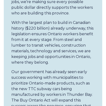
jobs, we’re making sure every possible
public dollar directly supports the workers
who are building this province.
With the largest plan to build in Canadian
history ($220 billion) already underway, this
legislation ensures Ontario workers benefit
from it at every stage. From steel and
lumber to transit vehicles, construction
materials, technology and services, we are
keeping jobs and opportunities in Ontario,
where they belong.
Our government has already seen early
success working with municipalities to
prioritize Ontario-made products, such as
the new TTC subway cars being
manufactured by workers in Thunder Bay.
The Buy Ontario Act will expand this
success across the province, ensuring that