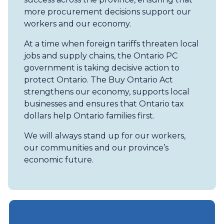
more procurement decisions support our
workers and our economy.
At a time when foreign tariffs threaten local
jobs and supply chains, the Ontario PC
government is taking decisive action to
protect Ontario. The Buy Ontario Act
strengthens our economy, supports local
businesses and ensures that Ontario tax
dollars help Ontario families first.
We will always stand up for our workers,
our communities and our province’s
economic future.