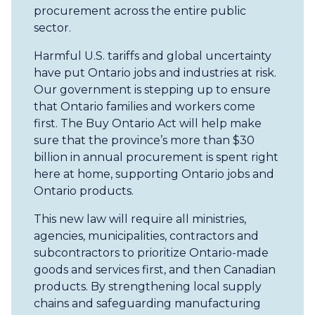
procurement across the entire public
sector.
Harmful U.S. tariffs and global uncertainty
have put Ontario jobs and industries at risk.
Our government is stepping up to ensure
that Ontario families and workers come
first. The Buy Ontario Act will help make
sure that the province’s more than $30
billion in annual procurement is spent right
here at home, supporting Ontario jobs and
Ontario products.
This new law will require all ministries,
agencies, municipalities, contractors and
subcontractors to prioritize Ontario-made
goods and services first, and then Canadian
products. By strengthening local supply
chains and safeguarding manufacturing