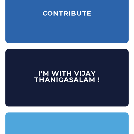
CONTRIBUTE
I'M WITH VIJAY
THANIGASALAM !