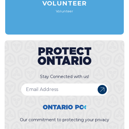
VOLUNTEER
Volunteer
Stay Connected with us!
Our commitment to protecting your privacy