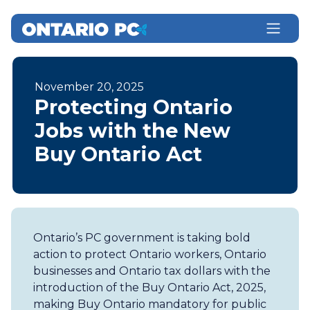
November 20, 2025
Protecting Ontario
Jobs with the New
Buy Ontario Act
Ontario’s PC government is taking bold
action to protect Ontario workers, Ontario
businesses and Ontario tax dollars with the
introduction of the Buy Ontario Act, 2025,
making Buy Ontario mandatory for public