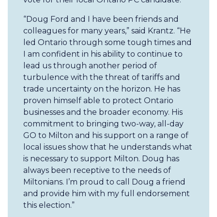
“Doug Ford and I have been friends and
colleagues for many years,” said Krantz. “He
led Ontario through some tough times and
I am confident in his ability to continue to
lead us through another period of
turbulence with the threat of tariffs and
trade uncertainty on the horizon. He has
proven himself able to protect Ontario
businesses and the broader economy. His
commitment to bringing two-way, all-day
GO to Milton and his support on a range of
local issues show that he understands what
is necessary to support Milton. Doug has
always been receptive to the needs of
Miltonians. I’m proud to call Doug a friend
and provide him with my full endorsement
this election.”