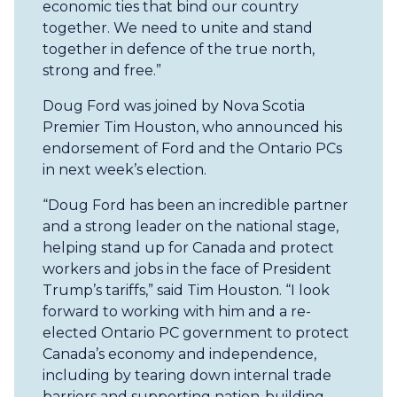
economic ties that bind our country
together. We need to unite and stand
together in defence of the true north,
strong and free.”
Doug Ford was joined by Nova Scotia
Premier Tim Houston, who announced his
endorsement of Ford and the Ontario PCs
in next week’s election.
“Doug Ford has been an incredible partner
and a strong leader on the national stage,
helping stand up for Canada and protect
workers and jobs in the face of President
Trump’s tariffs,” said Tim Houston. “I look
forward to working with him and a re-
elected Ontario PC government to protect
Canada’s economy and independence,
including by tearing down internal trade
barriers and supporting nation-building