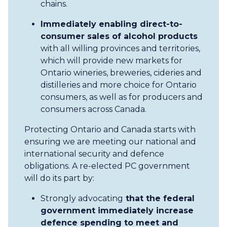
chains.
Immediately enabling direct-to-
consumer sales of alcohol products
with all willing provinces and territories,
which will provide new markets for
Ontario wineries, breweries, cideries and
distilleries and more choice for Ontario
consumers, as well as for producers and
consumers across Canada.
Protecting Ontario and Canada starts with
ensuring we are meeting our national and
international security and defence
obligations. A re-elected PC government
will do its part by:
Strongly advocating
that the federal
government immediately increase
defence spending to meet and