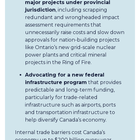
major projects under provincial
jurisdiction
, including scrapping
redundant and wrongheaded impact
assessment requirements that
unnecessarily raise costs and slow down
approvals for nation-building projects
like Ontario’s new grid-scale nuclear
power plants and critical mineral
projects in the Ring of Fire.
Advocating for a new federal
infrastructure program
that provides
predictable and long-term funding,
particularly for trade-related
infrastructure such as airports, ports
and transportation infrastructure to
help diversify Canada’s economy.
Internal trade barriers cost Canada’s
economy up to $200 billion every year,