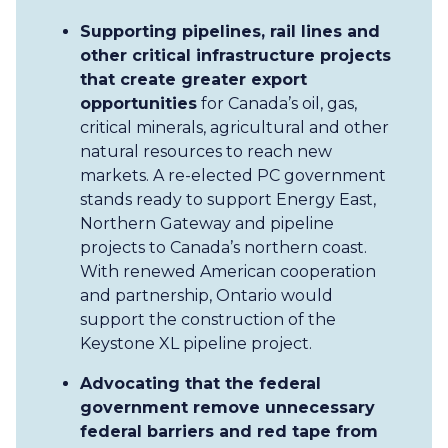
Supporting pipelines, rail lines and
other critical infrastructure projects
that create greater export
opportunities
for Canada’s oil, gas,
critical minerals, agricultural and other
natural resources to reach new
markets. A re-elected PC government
stands ready to support Energy East,
Northern Gateway and pipeline
projects to Canada’s northern coast.
With renewed American cooperation
and partnership, Ontario would
support the construction of the
Keystone XL pipeline project.
Advocating that the federal
government remove unnecessary
federal barriers and red tape from