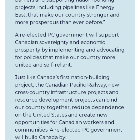
projects, including pipelines like Energy
East, that make our country stronger and
more prosperous than ever before.”
A re-elected PC government will support
Canadian sovereignty and economic
prosperity by implementing and advocating
for policies that make our country more
united and self-reliant.
Just like Canada’s first nation-building
project, the Canadian Pacific Railway, new
cross-country infrastructure projects and
resource development projects can bind
our country together, reduce dependence
on the United States and create new
opportunities for Canadian workers and
communities. A re-elected PC government
will build Canada by: