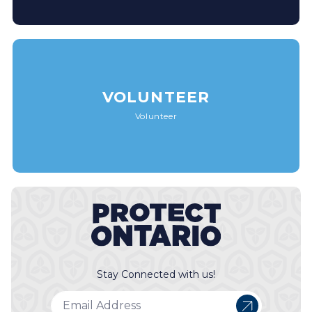
VOLUNTEER
Volunteer
Stay Connected with us!