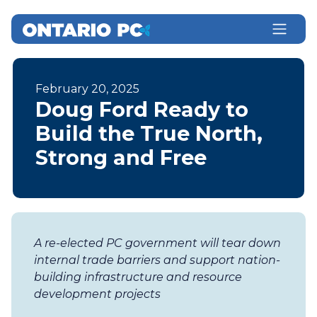
February 20, 2025
Doug Ford Ready to
Build the True North,
Strong and Free
A re-elected PC government will tear down
internal trade barriers and support nation-
building infrastructure and resource
development projects