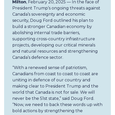
Milton
, February 20, 2025 — In the face of
President Trump’s ongoing threats against
Canada’s sovereignty and economic
security, Doug Ford outlined his plan to
build a stronger Canadian economy by
abolishing internal trade barriers,
supporting cross-country infrastructure
projects, developing our critical minerals
and natural resources and strengthening
Canada’s defence sector.
“With a renewed sense of patriotism,
Canadians from coast to coast to coast are
uniting in defence of our country and
making clear to President Trump and the
world that Canada is not for sale. We will
never be the 51st state,” said Doug Ford.
“Now, we need to back these words up with
bold actions by strengthening the