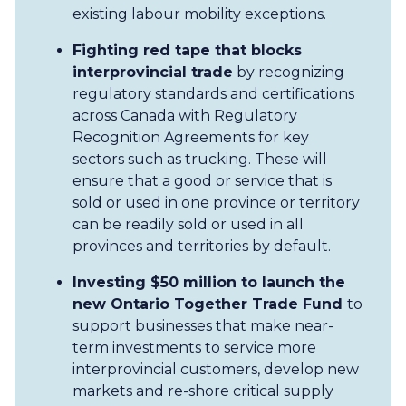
existing labour mobility exceptions.
Fighting red tape that blocks
interprovincial trade
by recognizing
regulatory standards and certifications
across Canada with Regulatory
Recognition Agreements for key
sectors such as trucking. These will
ensure that a good or service that is
sold or used in one province or territory
can be readily sold or used in all
provinces and territories by default.
Investing $50 million to launch the
new Ontario Together Trade Fund
to
support businesses that make near-
term investments to service more
interprovincial customers, develop new
markets and re-shore critical supply