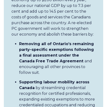
reduce our national GDP by up to 7.3 per
cent and add up to 14.5 per cent to the
costs of goods and services the Canadians
purchase across the country. A re-elected
PC government will work to strengthen
our economy and abolish these barriers by:
Removing all of Ontario’s remaining
party-specific exemptions following
a final assessment under the
Canada Free Trade Agreement
and
encouraging all other provinces to
follow suit.
Supporting labour mobility across
Canada
by streamlining credential
recognition for certified professionals,
expanding existing exemptions to more
credentialed occupations and reducing