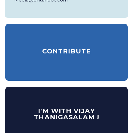
CONTRIBUTE
I'M WITH VIJAY
THANIGASALAM !