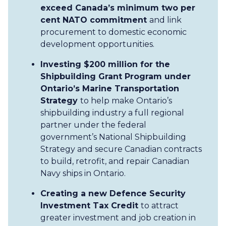
exceed Canada’s minimum two per
cent NATO commitment
and link
procurement to domestic economic
development opportunities.
Investing $200 million for the
Shipbuilding Grant Program under
Ontario’s Marine Transportation
Strategy
to help make Ontario’s
shipbuilding industry a full regional
partner under the federal
government’s National Shipbuilding
Strategy and secure Canadian contracts
to build, retrofit, and repair Canadian
Navy ships in Ontario.
Creating a new Defence Security
Investment Tax Credit
to attract
greater investment and job creation in