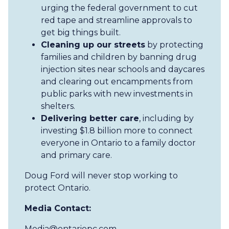
urging the federal government to cut
red tape and streamline approvals to
get big things built.
Cleaning up our streets
by protecting
families and children by banning drug
injection sites near schools and daycares
and clearing out encampments from
public parks with new investments in
shelters.
Delivering better care
, including by
investing $1.8 billion more to connect
everyone in Ontario to a family doctor
and primary care.
Doug Ford will never stop working to
protect Ontario.
Media Contact:
Media@ontariopc.com