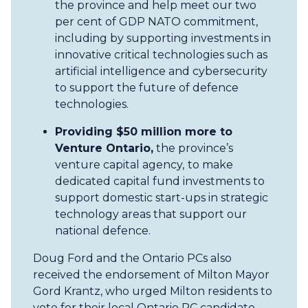
the province and help meet our two
per cent of GDP NATO commitment,
including by supporting investments in
innovative critical technologies such as
artificial intelligence and cybersecurity
to support the future of defence
technologies.
Providing $50 million more to
Venture Ontario,
the province’s
venture capital agency,
to make
dedicated capital fund investments to
support domestic start-ups in strategic
technology areas that support our
national defence.
Doug Ford and the Ontario PCs also
received the endorsement of Milton Mayor
Gord Krantz, who urged Milton residents to
vote for their local Ontario PC candidate.