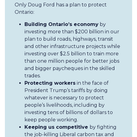
Only Doug Ford has a plan to protect
Ontario:
Building Ontario’s economy
by
investing more than $200 billion in our
plan to build roads, highways, transit
and other infrastructure projects while
investing over $2.5 billion to train more
than one million people for better jobs
and bigger paycheques in the skilled
trades.
Protecting workers
in the face of
President Trump’s tariffs by doing
whatever is necessary to protect
people’s livelihoods, including by
investing tens of billions of dollars to
keep people working.
Keeping us competitive
by fighting
the job-killing Liberal carbon tax and